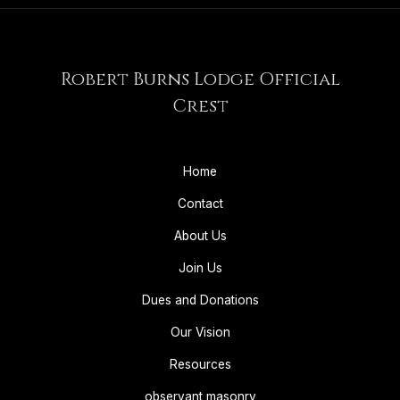
Robert Burns Lodge Official
Crest
Home
Contact
About Us
Join Us
Dues and Donations
Our Vision
Resources
observant masonry