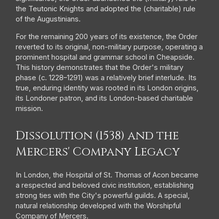
the Teutonic Knights and adopted the (charitable) rule
of the Augustinians.
For the remaining 200 years of its existence, the Order
reverted to its original, non-military purpose, operating a
prominent hospital and grammar school in Cheapside.
This history demonstrates that the Order's military
phase (c. 1228–1291) was a relatively brief interlude. Its
true, enduring identity was rooted in its London origins,
its Londoner patron, and its London-based charitable
mission.
Dissolution (1538) and the
Mercers' Company Legacy
In London, the Hospital of St. Thomas of Acon became
a respected and beloved civic institution, establishing
strong ties with the City's powerful guilds. A special,
natural relationship developed with the Worshipful
Company of Mercers.