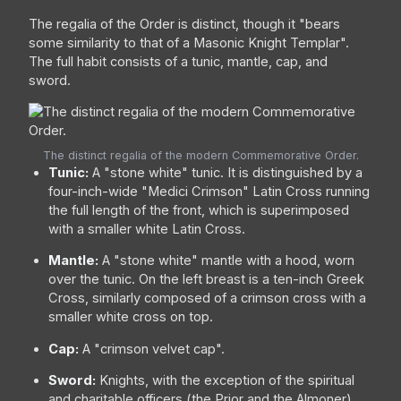
The regalia of the Order is distinct, though it "bears
some similarity to that of a Masonic Knight Templar".
The full habit consists of a tunic, mantle, cap, and
sword.
The distinct regalia of the modern Commemorative Order.
Tunic:
A "stone white" tunic. It is distinguished by a
four-inch-wide "Medici Crimson" Latin Cross running
the full length of the front, which is superimposed
with a smaller white Latin Cross.
Mantle:
A "stone white" mantle with a hood, worn
over the tunic. On the left breast is a ten-inch Greek
Cross, similarly composed of a crimson cross with a
smaller white cross on top.
Cap:
A "crimson velvet cap".
Sword:
Knights, with the exception of the spiritual
and charitable officers (the Prior and the Almoner),