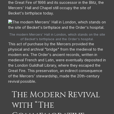
the Great Fire of 1666 and its successor in the Blitz, the
Mercers' Hall and Chapel still occupy the site of
Becket's birthplace today.
The modern Mercers' Hall in London, which stands on the site
of Becket's birthplace and the Order's hospital.
This act of purchase by the Mercers provided the
physical and archival "bridge" from the medieval to the
modern era. The Order's ancient records, written in
medieval French and Latin, were eventually deposited in
the London Guildhall Library, where they escaped the
Great Fire. This preservation, an indirect consequence
of the Mercers' stewardship, made the 20th-century
revival possible.
The Modern Revival
with “The