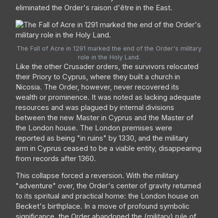
eliminated the Order's raison d'être in the East.
The Fall of Acre in 1291 marked the end of the Order's military
role in the Holy Land.
Like the other Crusader orders, the survivors relocated
their Priory to Cyprus, where they built a church in
Nicosia. The Order, however, never recovered its
wealth or prominence. It was noted as lacking adequate
resources and was plagued by internal divisions
between the new Master in Cyprus and the Master of
the London house. The London premises were
reported as being "in ruins" by 1330, and the military
arm in Cyprus ceased to be a viable entity, disappearing
from records after 1360.
This collapse forced a reversion. With the military
"adventure" over, the Order's center of gravity returned
to its spiritual and practical home: the London house on
Becket's birthplace. In a move of profound symbolic
significance, the Order abandoned the (military) rule of