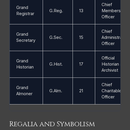
Chief
Grand
G.Reg.
13
Membership
Registrar
Officer
Chief
Grand
G.Sec.
15
Administrative
Secretary
Officer
Official
Grand
G.Hist.
17
Historian and
Historian
Archivist
Chief
Grand
G.Alm.
21
Charitable
Almoner
Officer
Regalia and Symbolism