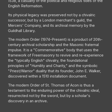
1538, a casualty of the political and religious tides of the
English Reformation.
Its physical legacy was preserved not by a chivalric
successor, but by a London merchant's guild, the
Mercers' Company, and its archival memory by the
Guildhall Library.
The modern Order (1974–Present) is a product of 20th-
century archival scholarship and the Masonic fraternal
impulse. It is a "Commemorative" body that uses the
framework of Freemasonry to revive and re-experience
the "typically English" chivalry, the foundational
principles of "Humility and Charity," and the symbolic
"Priest/Warrior" duality that its founder, John E. Walker,
discovered within a 1510 installation document.
The modern Order of St. Thomas of Acon is thus a
testament to the enduring power of the chivalric ideal,
resurrected not by the sword, but by a scholar's
discovery in an archive.