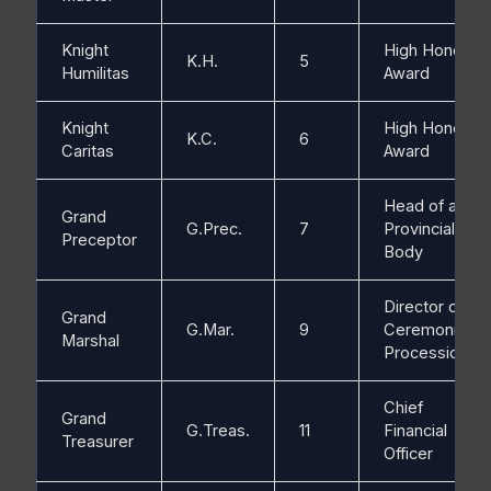
Knight
High Honorific
K.H.
5
Humilitas
Award
Knight
High Honorific
K.C.
6
Caritas
Award
Head of a
Grand
G.Prec.
7
Provincial
Preceptor
Body
Director of
Grand
G.Mar.
9
Ceremonies /
Marshal
Processions
Chief
Grand
G.Treas.
11
Financial
Treasurer
Officer