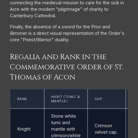
connecting the medieval mission to care for the sick in
Acre with the modern "pilgrimage" of charity to
Canterbury Cathedral.
Finally, the absence of a sword for the Prior and
Almoner is a direct visual representation of the Order's
core "Priest/Warrior" duality.
Regalia and Rank in the
Commemorative Order of St.
Thomas of Acon
ES
HABIT (TUNIC &
RANK
CAP
SH
MANTLE)
CO
Stone white
tunic and
Crimson
Knight
mantle with
Br
velvet cap.
crimson/white