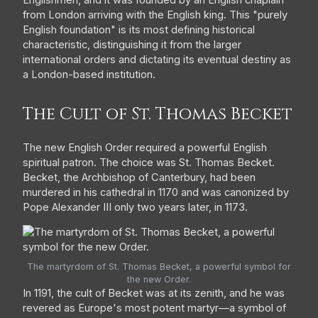
from London arriving with the English king. This "purely
English foundation" is its most defining historical
characteristic, distinguishing it from the larger
international orders and dictating its eventual destiny as
a London-based institution.
The Cult of St. Thomas Becket
The new English Order required a powerful English
spiritual patron. The choice was St. Thomas Becket.
Becket, the Archbishop of Canterbury, had been
murdered in his cathedral in 1170 and was canonized by
Pope Alexander III only two years later, in 1173.
The martyrdom of St. Thomas Becket, a powerful symbol for
the new Order.
In 1191, the cult of Becket was at its zenith, and he was
revered as Europe's most potent martyr—a symbol of