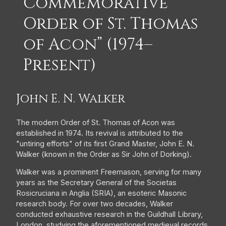
Commemorative
Order of St. Thomas
of Acon” (1974–
Present)
John E. N. Walker
The modern Order of St. Thomas of Acon was
established in 1974. Its revival is attributed to the
"untiring efforts" of its first Grand Master, John E. N.
Walker (known in the Order as Sir John of Dorking).
Walker was a prominent Freemason, serving for many
years as the Secretary General of the Societas
Rosicruciana in Anglia (SRIA), an esoteric Masonic
research body. For over two decades, Walker
conducted exhaustive research in the Guildhall Library,
London, studying the aforementioned medieval records