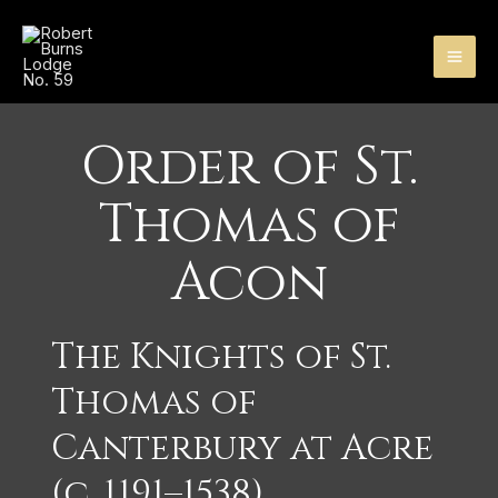
Skip
MA
to
content
ME
Order of St.
Thomas of
Acon
The Knights of St.
Thomas of
Canterbury at Acre
(c. 1191–1538)