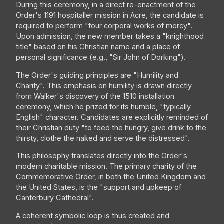
During this ceremony, in a direct re-enactment of the
Order's 1191 hospitaller mission in Acre, the candidate is
required to perform "four corporal works of mercy".
Upon admission, the new member takes a "knighthood
title" based on his Christian name and a place of
personal significance (e.g., "Sir John of Dorking").
The Order's guiding principles are "Humility and
Charity". This emphasis on humility is drawn directly
from Walker's discovery of the 1510 installation
ceremony, which he prized for its humble, "typically
English" character. Candidates are explicitly reminded of
their Christian duty "to feed the hungry, give drink to the
thirsty, clothe the naked and serve the distressed".
This philosophy translates directly into the Order's
modern charitable mission. The primary charity of the
Commemorative Order, in both the United Kingdom and
the United States, is the "support and upkeep of
Canterbury Cathedral".
A coherent symbolic loop is thus created and