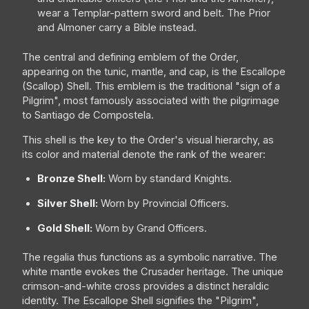
wear a Templar-pattern sword and belt. The Prior
and Almoner carry a Bible instead.
The central and defining emblem of the Order,
appearing on the tunic, mantle, and cap, is the Escallope
(Scallop) Shell. This emblem is the traditional "sign of a
Pilgrim", most famously associated with the pilgrimage
to Santiago de Compostela.
This shell is the key to the Order's visual hierarchy, as
its color and material denote the rank of the wearer:
Bronze Shell:
Worn by standard Knights.
Silver Shell:
Worn by Provincial Officers.
Gold Shell:
Worn by Grand Officers.
The regalia thus functions as a symbolic narrative. The
white mantle evokes the Crusader heritage. The unique
crimson-and-white cross provides a distinct heraldic
identity. The Escallope Shell signifies the "Pilgrim",