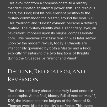
This evolution from a compassionate to a military
mandate created an internal power shift. The religious
head, the Prior, lost his pre-eminent position to the
military commander, the Master, around the year 1279.
This "Warrior" and "Priest" dynamic became a defining
feature. The military identity was a secondary layer, an
"evolution" imposed upon its original compassionate
core. This medieval structural tension was later seized
upon by the modern revival; today's Chapels are
intentionally governed by both a Master and a Prior,
explicitly "maintaining the two functions of Knights
during the Crusades i.e. Warrior and Priest".
Decline, Relocation, and
Reversion
The Order's military phase in the Holy Land ended in
catastrophe. At the final, bloody Fall of Acre on May 12,
1291, the Master and nine knights of the Order of St.
Thomas were killed in the city's defense. This event