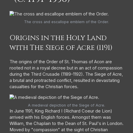
The cross and escallope emblem of the Order.
Origins in the Holy Land
with The Siege of Acre (1191)
The origins of the Order of St. Thomas of Acon are
rooted not in a royal decree but in an act of compassion
during the Third Crusade (1189-1192). The Siege of Acre,
a brutal and protracted conflict, resulted in devastating
casualties for the Christian forces.
A medieval depiction of the Siege of Acre.
In June 1191, King Richard I (Richard Coeur de Lion)
arrived with his English forces. Amongst them was
William, the Chaplain to the Dean of St. Paul's in London.
Moved by "compassion" at the sight of Christian