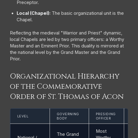
Preceptor.
Local (Chapel):
The basic organizational unit is the
Chapel.
Reflecting the medieval "Warrior and Priest" dynamic,
local Chapels are led by two primary officers: a Worthy
Master and an Eminent Prior. This duality is mirrored at
the national level by the Grand Master and the Grand
Prior.
Organizational Hierarchy
of the Commemorative
Order of St. Thomas of Acon
GOVERNING
PRESIDING
LO
LEVEL
BODY
OFFICER
UNI
Most
The Grand
National /
Worthy