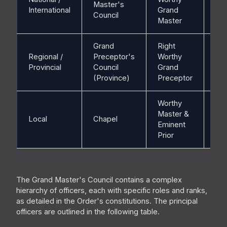
Master's
N/
International
Grand
Council
Master
Grand
Right
Regional /
Preceptor's
Worthy
N/
Provincial
Council
Grand
(Province)
Preceptor
Worthy
Master &
Local
Chapel
Ch
Eminent
Prior
The Grand Master's Council contains a complex
hierarchy of officers, each with specific roles and ranks,
as detailed in the Order's constitutions. The principal
officers are outlined in the following table.