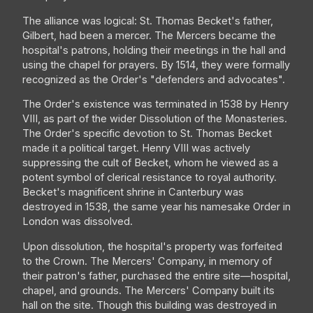
The alliance was logical: St. Thomas Becket's father,
Gilbert, had been a mercer. The Mercers became the
hospital's patrons, holding their meetings in the hall and
using the chapel for prayers. By 1514, they were formally
recognized as the Order's "defenders and advocates".
The Order's existence was terminated in 1538 by Henry
VIII, as part of the wider Dissolution of the Monasteries.
The Order's specific devotion to St. Thomas Becket
made it a political target. Henry VIII was actively
suppressing the cult of Becket, whom he viewed as a
potent symbol of clerical resistance to royal authority.
Becket's magnificent shrine in Canterbury was
destroyed in 1538, the same year his namesake Order in
London was dissolved.
Upon dissolution, the hospital's property was forfeited
to the Crown. The Mercers' Company, in memory of
their patron's father, purchased the entire site—hospital,
chapel, and grounds. The Mercers' Company built its
hall on the site. Though this building was destroyed in