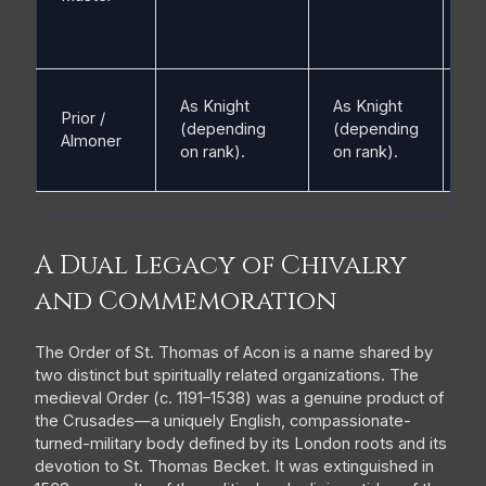
As Knight
As Knight
Prior /
(V
(depending
(depending
Almoner
ra
on rank).
on rank).
A Dual Legacy of Chivalry
and Commemoration
The Order of St. Thomas of Acon is a name shared by
two distinct but spiritually related organizations. The
medieval Order (c. 1191–1538) was a genuine product of
the Crusades—a uniquely English, compassionate-
turned-military body defined by its London roots and its
devotion to St. Thomas Becket. It was extinguished in