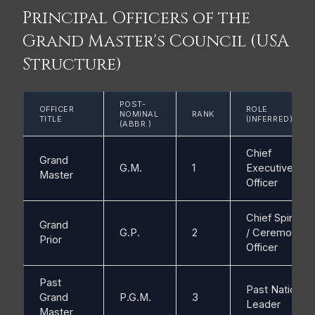
Principal Officers of the
Grand Master's Council (USA
Structure)
POST-
OFFICER
ROLE
NOMINAL
RANK
TITLE
(INFERRED)
(ABBR.)
Chief
Grand
G.M.
1
Executive
Master
Officer
Chief Spiritual
Grand
G.P.
2
/ Ceremonial
Prior
Officer
Past
Past National
Grand
P.G.M.
3
Leader
Master