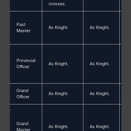
crosses.
Past
Si
As Knight.
As Knight.
Master
pl
Provincial
As Knight.
As Knight.
Sil
Officer
Grand
As Knight.
As Knight.
Go
Officer
Grand
As Knight.
As Knight.
Go
Master