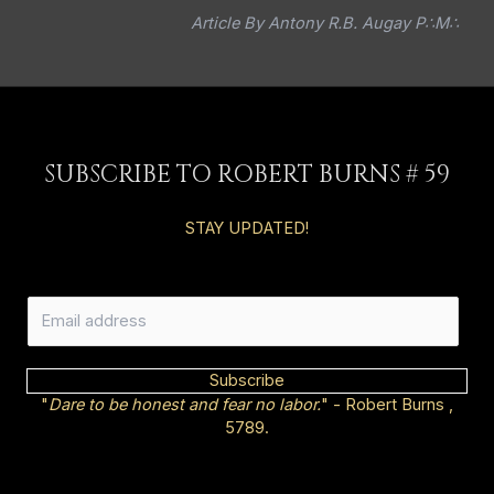
Article By Antony R.B. Augay P∴M∴
SUBSCRIBE TO ROBERT BURNS # 59
STAY UPDATED!
E
m
a
i
Subscribe
l
"
Dare to be honest and fear no labor.
" - Robert Burns ,
*
5789.