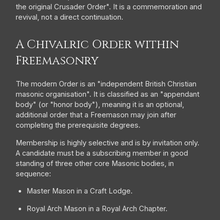
the original Crusader Order". It is a commemoration and
revival, not a direct continuation.
A Chivalric Order within
Freemasonry
The modern Order is an "independent British Christian
masonic organisation". It is classified as an "appendant
body" (or "honor body"), meaning it is an optional,
additional order that a Freemason may join after
completing the prerequisite degrees.
Membership is highly selective and is by invitation only.
A candidate must be a subscribing member in good
standing of three other core Masonic bodies, in
sequence:
Master Mason in a Craft Lodge.
Royal Arch Mason in a Royal Arch Chapter.