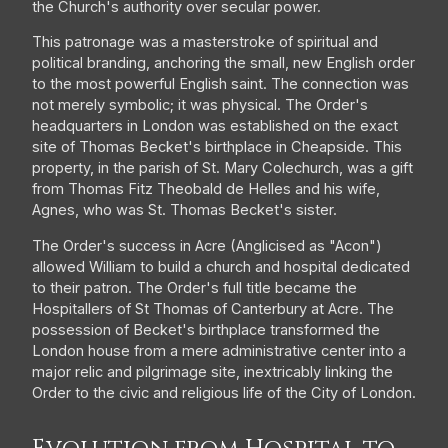
the Church's authority over secular power.
This patronage was a masterstroke of spiritual and
political branding, anchoring the small, new English order
to the most powerful English saint. The connection was
not merely symbolic; it was physical. The Order's
headquarters in London was established on the exact
site of Thomas Becket's birthplace in Cheapside. This
property, in the parish of St. Mary Colechurch, was a gift
from Thomas Fitz Theobald de Helles and his wife,
Agnes, who was St. Thomas Becket's sister.
The Order's success in Acre (Anglicised as "Acon")
allowed William to build a church and hospital dedicated
to their patron. The Order's full title became the
Hospitallers of St Thomas of Canterbury at Acre. The
possession of Becket's birthplace transformed the
London house from a mere administrative center into a
major relic and pilgrimage site, inextricably linking the
Order to the civic and religious life of the City of London.