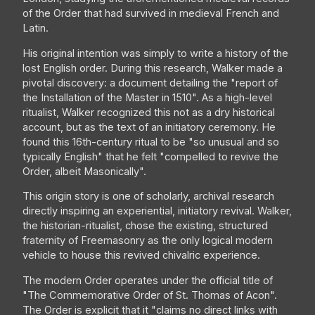
of the Order that had survived in medieval French and
Latin.
His original intention was simply to write a history of the
lost English order. During this research, Walker made a
pivotal discovery: a document detailing the "report of
the Installation of the Master in 1510". As a high-level
ritualist, Walker recognized this not as a dry historical
account, but as the text of an initiatory ceremony. He
found this 16th-century ritual to be "so unusual and so
typically English" that he felt "compelled to revive the
Order, albeit Masonically".
This origin story is one of scholarly, archival research
directly inspiring an experiential, initiatory revival. Walker,
the historian-ritualist, chose the existing, structured
fraternity of Freemasonry as the only logical modern
vehicle to house this revived chivalric experience.
The modern Order operates under the official title of
"The Commemorative Order of St. Thomas of Acon".
The Order is explicit that it "claims no direct links with