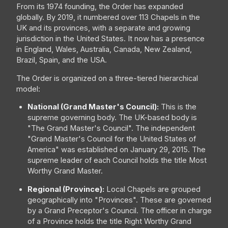
From its 1974 founding, the Order has expanded
globally. By 2019, it numbered over 113 Chapels in the
UK and its provinces, with a separate and growing
jurisdiction in the United States. It now has a presence
in England, Wales, Australia, Canada, New Zealand,
Brazil, Spain, and the USA.
The Order is organized on a three-tiered hierarchical
model:
National (Grand Master's Council):
This is the
supreme governing body. The UK-based body is
"The Grand Master's Council". The independent
"Grand Master's Council for the United States of
America" was established on January 29, 2015. The
supreme leader of each Council holds the title Most
Worthy Grand Master.
Regional (Province):
Local Chapels are grouped
geographically into "Provinces". These are governed
by a Grand Preceptor's Council. The officer in charge
of a Province holds the title Right Worthy Grand