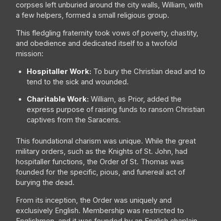
corpses left unburied around the city walls, William, with
a few helpers, formed a small religious group.
This fledgling fraternity took vows of poverty, chastity,
and obedience and dedicated itself to a twofold
mission:
Hospitaller Work:
To bury the Christian dead and to
tend to the sick and wounded.
Charitable Work:
William, as Prior, added the
express purpose of raising funds to ransom Christian
captives from the Saracens.
This foundational charism was unique. While the great
military orders, such as the Knights of St. John, had
hospitaller functions, the Order of St. Thomas was
founded for the specific, pious, and funereal act of
burying the dead.
From its inception, the Order was uniquely and
exclusively English. Membership was restricted to
Englishmen, and it was founded by an English chaplain