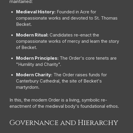
maintained:
Medieval History:
Founded in Acre for
compassionate works and devoted to St. Thomas
Becket.
Modern Ritual:
Candidates re-enact the
compassionate works of mercy and learn the story
of Becket.
Modern Principles:
The Order's core tenets are
"Humility and Charity".
Modern Charity:
The Order raises funds for
Canterbury Cathedral, the site of Becket's
martyrdom.
In this, the modern Order is a living, symbolic re-
enactment of the medieval body's foundational ethos.
Governance and Hierarchy