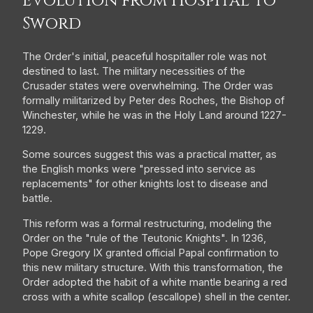
Evolution from Hospital to
Sword
The Order's initial, peaceful hospitaller role was not
destined to last. The military necessities of the
Crusader states were overwhelming. The Order was
formally militarized by Peter des Roches, the Bishop of
Winchester, while he was in the Holy Land around 1227-
1229.
Some sources suggest this was a practical matter, as
the English monks were "pressed into service as
replacements" for other knights lost to disease and
battle.
This reform was a formal restructuring, modeling the
Order on the "rule of the Teutonic Knights". In 1236,
Pope Gregory IX granted official Papal confirmation to
this new military structure. With this transformation, the
Order adopted the habit of a white mantle bearing a red
cross with a white scallop (escallope) shell in the center.