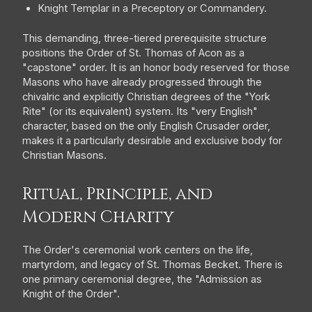
Knight Templar in a Preceptory or Commandery.
This demanding, three-tiered prerequisite structure
positions the Order of St. Thomas of Acon as a
"capstone" order. It is an honor body reserved for those
Masons who have already progressed through the
chivalric and explicitly Christian degrees of the "York
Rite" (or its equivalent) system. Its "very English"
character, based on the only English Crusader order,
makes it a particularly desirable and exclusive body for
Christian Masons.
Ritual, Principle, and
Modern Charity
The Order's ceremonial work centers on the life,
martyrdom, and legacy of St. Thomas Becket. There is
one primary ceremonial degree, the "Admission as
Knight of the Order".